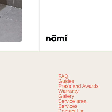
FAQ
Guides
Press and Awards
Warranty
Gallery
Service area
Services
Contact Us