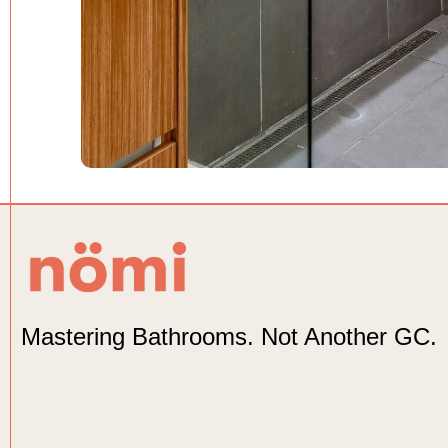
Mastering Bathrooms. Not Another GC.