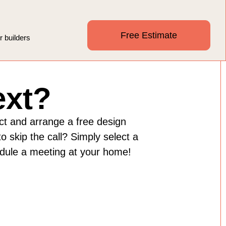
Free Estimate
r builders
ext?
ect and arrange a free design
o skip the call? Simply select a
edule a meeting at your home!