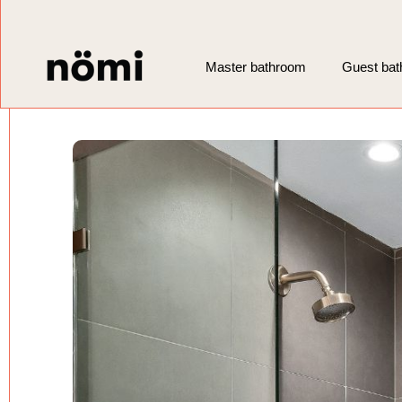
Master bathroom
Guest ba