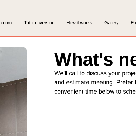
throom
Tub conversion
How it works
Gallery
Fo
What's n
We’ll call to discuss your proj
and estimate meeting. Prefer t
convenient time below to sch