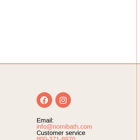
Email:
info@nomibath.com
Customer service
800-371-8970