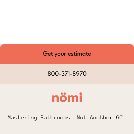
Get your estimate
800-371-8970
Mastering Bathrooms. Not Another GC.