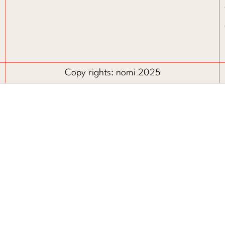
Copy rights: nomi 2025